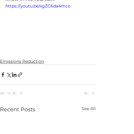
https://youtu.be/xgZC6da4mco
Emissions Reduction
See All
Recent Posts