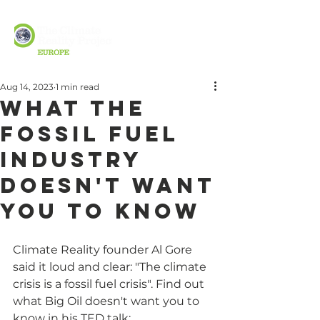
Aug 14, 2023
1 min read
What the
fossil fuel
industry
doesn't want
you to know
Climate Reality founder Al Gore 
said it loud and clear: "The climate 
crisis is a fossil fuel crisis". Find out 
what Big Oil doesn't want you to 
know in his TED talk: