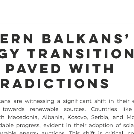
Home
About Us
Our Work
R
ern Balkans’
gy Transition
 Paved with
radictions
ns are witnessing a significant shift in their e
 towards renewable sources. Countries like
th Macedonia, Albania, Kosovo, Serbia, and Mo
e progress, evident in their adoption of solar
ble energy auctions. This shift is critical, co