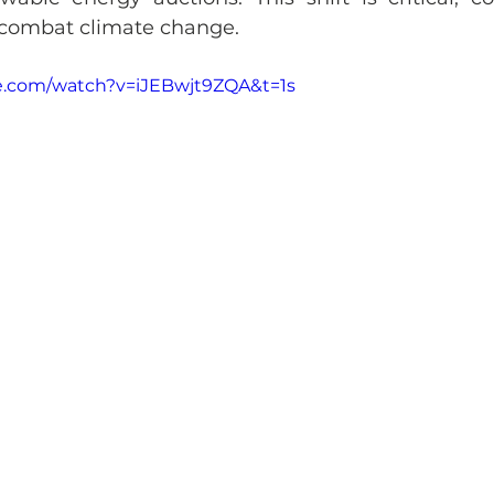
 combat climate change.
e.com/watch?v=iJEBwjt9ZQA&t=1s