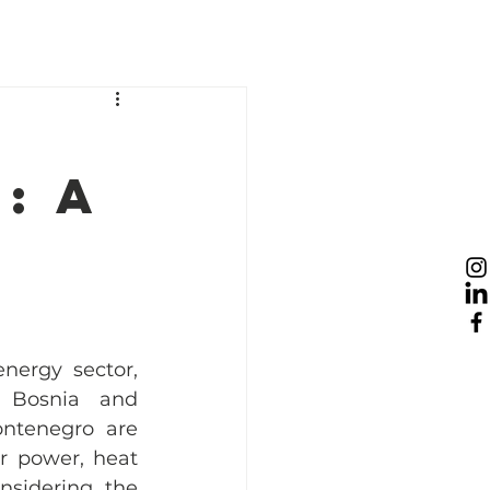
esources
News
Take Action
: A
nergy sector, 
 Bosnia and 
ntenegro are 
 power, heat 
nsidering the 