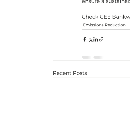
ensure a sustainab
Check CEE Bankwat
Emissions Reduction
Recent Posts