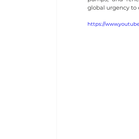
global urgency to
https://www.youtub