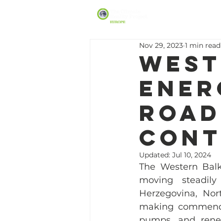
Nov 29, 2023
1 min read
West
Ener
Road
Cont
Updated:
Jul 10, 2024
The Western Balka
moving steadily
Herzegovina, Nor
making commendabl
pumps, and renewa