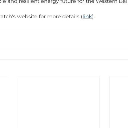
le and resilient energy future for the Western Bal
ch's website for more details (
link
).