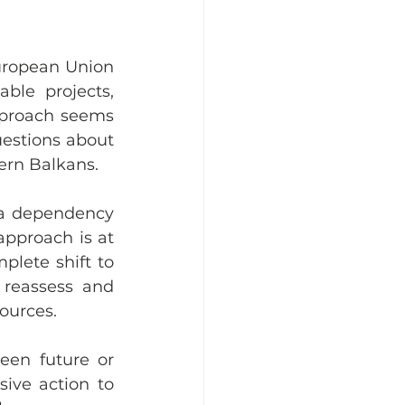
uropean Union 
le projects, 
pproach seems 
estions about 
ern Balkans.
 a dependency 
pproach is at 
lete shift to 
reassess and 
ources.
een future or 
sive action to 