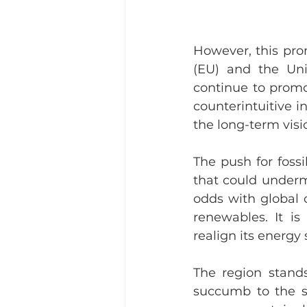
However, this pro
(EU) and the Uni
continue to promot
counterintuitive i
the long-term visi
The push for foss
that could underm
odds with global c
renewables. It i
realign its energy
The region stands
succumb to the sho