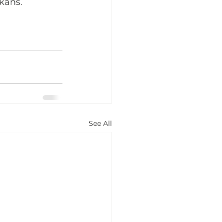
kans.
See All