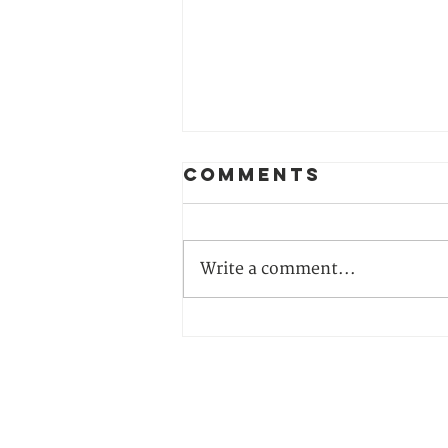
Comments
Write a comment...
Can Hungary’s
Election
Outcome Open
the Door to
CONTACT US
Climate