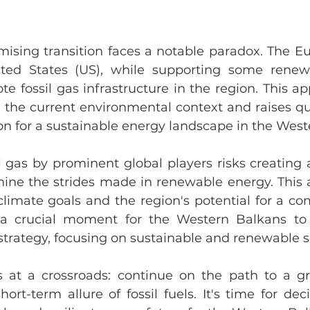
mising transition faces a notable paradox. The E
ted States (US), while supporting some renewab
e fossil gas infrastructure in the region. This a
n the current environmental context and raises qu
on for a sustainable energy landscape in the West
il gas by prominent global players risks creating
ine the strides made in renewable energy. This a
limate goals and the region's potential for a comp
s a crucial moment for the Western Balkans to 
 strategy, focusing on sustainable and renewable s
 at a crossroads: continue on the path to a gr
rt-term allure of fossil fuels. It's time for deci