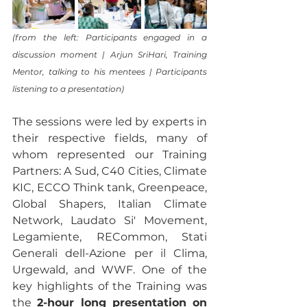
(from the left: Participants engaged in a 
discussion moment | Arjun SriHari, Training 
Mentor, talking to his mentees | Participants 
listening to a presentation)
The sessions were led by experts in 
their respective fields, many of 
whom represented our Training 
Partners: A Sud, C40 Cities, Climate 
KIC, ECCO Think tank, Greenpeace, 
Global Shapers, Italian Climate 
Network, Laudato Si' Movement, 
Legamiente, RECommon, Stati 
Generali dell-Azione per il Clima, 
Urgewald, and WWF. One of the 
key highlights of the Training was 
the 
2-hour long presentation on 