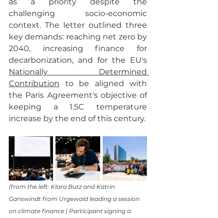
as a priority despite the 
challenging socio-economic 
context. The letter outlined three 
key demands: reaching net zero by 
2040, increasing finance for 
decarbonization, and for the EU's 
Nationally Determined 
Contribution
 to be aligned with 
the Paris Agreement's objective of 
keeping a 1.5C temperature 
increase by the end of this century. 
(from the left: Klara Butz and Katrin 
Ganswindt from Urgewald leading a session 
on climate finance | Participant signing a 