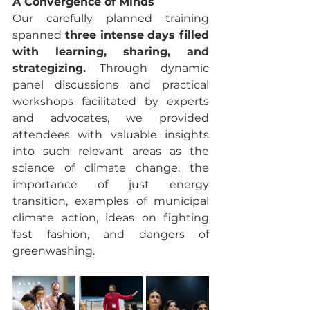
A Convergence of Minds
Our carefully planned training 
spanned 
three intense days filled 
with learning, sharing, and 
strategizing.
 Through dynamic 
panel discussions and practical 
workshops facilitated by experts 
and advocates, we provided 
attendees with valuable insights 
into such relevant areas as the 
science of climate change, the 
importance of just energy 
transition, examples of municipal 
climate action, ideas on fighting 
fast fashion, and dangers of 
greenwashing. 