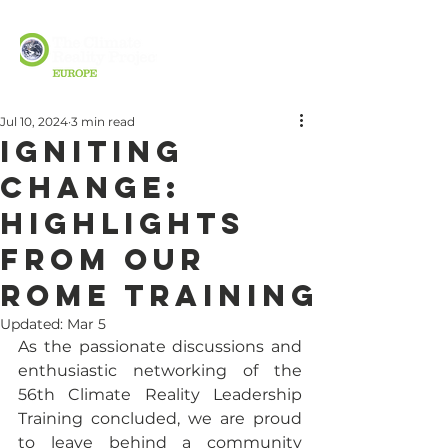
Jul 10, 2024
3 min read
Igniting
change:
highlights
from our
Rome Training
Updated:
Mar 5
As the passionate discussions and 
enthusiastic networking of the 
56th Climate Reality Leadership 
Training concluded, we are proud 
to leave behind a community