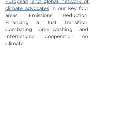
European, and global, network of 
climate advocates
 in our key four 
areas: Emissions Reduction, 
Financing a Just Transition, 
Combating Greenwashing, and 
International Cooperation on 
Climate. 
This post reflects our pride and 
commitment as organizers to 
fostering a movement that 
not 
only educates but also 
empowers
 individuals to become 
active agents of change in the 
fight against climate change.
The Climate Reality Project Europe 
Team
Emissions Reduction