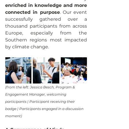
enriched in knowledge and more 
connected in purpose
. Our event 
successfully gathered over a 
thousand participants from across 
Europe, especially from the 
Southern regions most impacted 
by climate change.
(from the left: Jessica Besch, Program & 
Engagement Manager, welcoming 
participants | Participant receiving their 
badge | Participants engaged in a discussion 
moment)