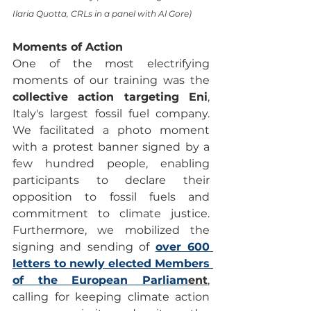
Ilaria Quotta, CRLs in a panel with Al Gore) 
Moments of Action
One of the most electrifying 
moments of our training was the 
collective action targeting Eni
, 
Italy's largest fossil fuel company. 
We facilitated a photo moment 
with a protest banner signed by a 
few hundred people, enabling 
participants to declare their 
opposition to fossil fuels and 
commitment to climate justice. 
Furthermore, we mobilized the 
signing and sending of 
over 600 
letters to newly elected Members 
of the European Parliam
ent
, 
calling for keeping climate action 