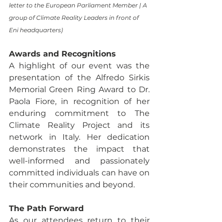
letter to the European Parliament Member | A 
group of Climate Reality Leaders in front of 
Eni headquarters) 
Awards and Recognitions
A highlight of our event was the 
presentation of the Alfredo Sirkis 
Memorial Green Ring Award to Dr. 
Paola Fiore, in recognition of her 
enduring commitment to The 
Climate Reality Project and its 
network in Italy. Her dedication 
demonstrates the impact that 
well-informed and passionately 
committed individuals can have on 
their communities and beyond.
The Path Forward
As our attendees return to their 