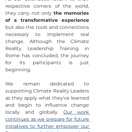
respective corners of the world, 
they carry not only 
the memories 
of a transformative experience
but also the tools and connections 
necessary to implement real 
change. Although the Climate 
Reality Leadership Training in 
Rome has concluded, the journey 
for its participants is just 
beginning.
We remain dedicated to 
supporting Climate Reality Leaders 
as they apply what they've learned 
and begin to influence change 
locally and globally. 
Our work 
continues as we prepare for future 
initiatives to further empower our 