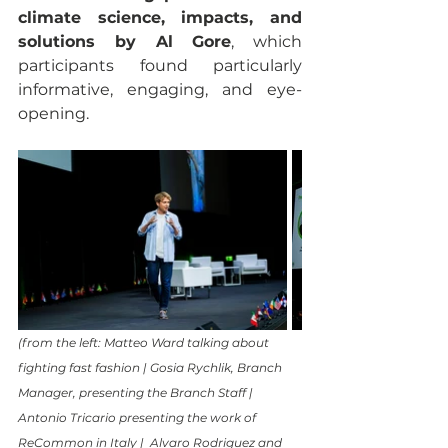
climate science, impacts, and 
solutions by Al Gore
, which 
participants found particularly 
informative, engaging, and eye-
opening. 
(from the left: Matteo Ward talking about 
fighting fast fashion | Gosia Rychlik, Branch 
Manager, presenting the Branch Staff | 
Antonio Tricario presenting the work of 
ReCommon in Italy |  Alvaro Rodriguez and 