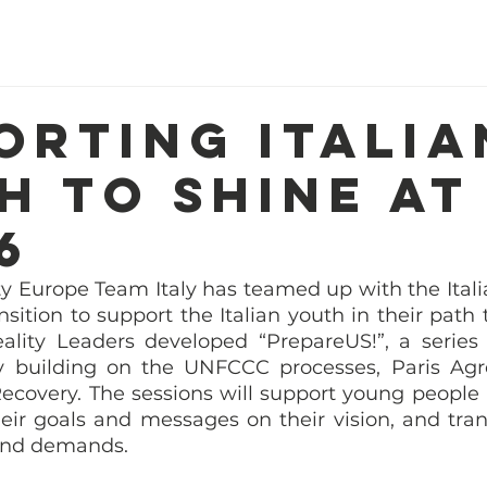
Home
About Us
Our Work
R
orting Italia
h to shine at
6
y Europe Team Italy has teamed up with the Italian
nsition to support the Italian youth in their path
eality Leaders developed “PrepareUS!”, a series
y building on the UNFCCC processes, Paris Agr
covery. The sessions will support young people in
eir goals and messages on their vision, and tran
and demands. 