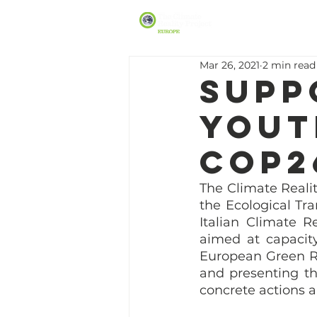
Mar 26, 2021
2 min read
Supp
Yout
COP2
The Climate Realit
the Ecological Tra
Italian Climate R
aimed at capacit
European Green Re
and presenting th
concrete actions 