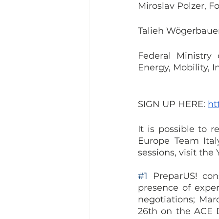
Miroslav Polzer, F
Talieh Wögerbauer
Federal Ministry 
Energy, Mobility, 
SIGN UP HERE: 
ht
It is possible to 
Europe Team Italy
sessions, visit th
#1
 PreparUS! cons
presence of expert
negotiations; Mar
26th on the ACE Di