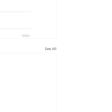
See All