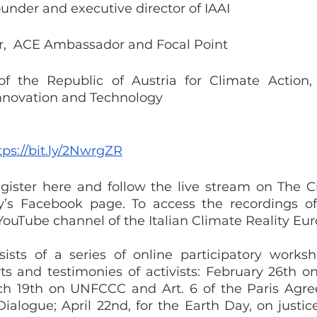
ounder and executive director of IAAI 
,  ACE Ambassador and Focal Point 
of the Republic of Austria for Climate Action,
Innovation and Technology 
tps://bit.ly/2NwrgZR
register here and follow the live stream on The Cl
’s Facebook page. To access the recordings of 
e YouTube channel of the Italian Climate Reality Eu
ists of a series of online participatory worksh
s and testimonies of activists: February 26th on 
ch 19th on UNFCCC and Art. 6 of the Paris Agre
alogue; April 22nd, for the Earth Day, on justice