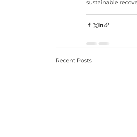
sustainable recove
Recent Posts