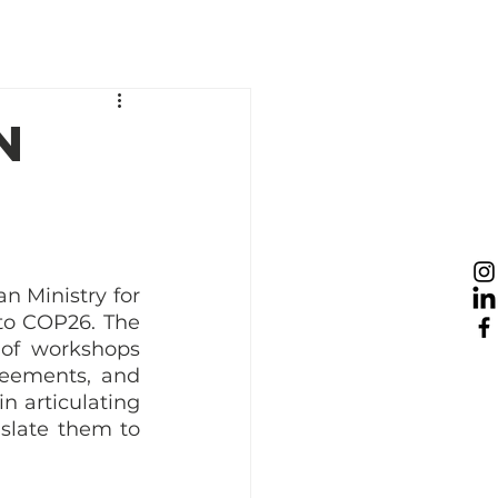
esources
News
Take Action
n
 Ministry for 
 to COP26. The 
 of workshops 
eements, and 
 articulating 
slate them to 