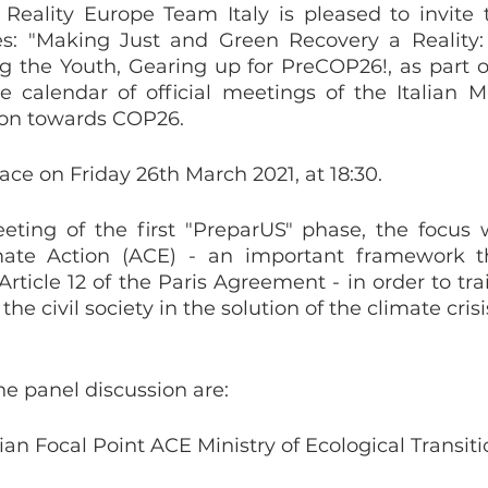
Reality Europe Team Italy is pleased to invite 
es: "Making Just and Green Recovery a Reality: 
he Youth, Gearing up for PreCOP26!, as part of
e calendar of official meetings of the Italian Min
ion towards COP26. 
ace on Friday 26th March 2021, at 18:30. 
eting of the first "PreparUS" phase, the focus w
mate Action (ACE) - an important framework t
rticle 12 of the Paris Agreement - in order to tra
e civil society in the solution of the climate crisis
e panel discussion are: 
ian Focal Point ACE Ministry of Ecological Transiti