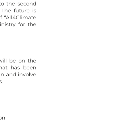
to the second 
The future is 
 “All4Climate 
istry for the 
ill be on the 
hat has been 
in and involve 
. 
on 