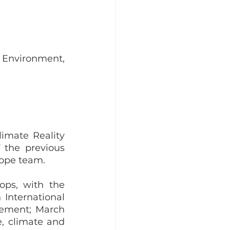
 Environment, 
imate Reality 
the previous 
rope team. 
ops, with the 
International 
ement; March 
, climate and 