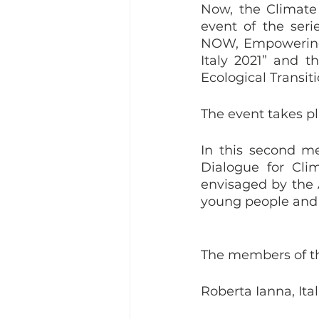
Now, the Climate 
event of the seri
NOW, Empowering t
Italy 2021” and th
Ecological Transit
The event takes pl
In this second me
Dialogue for Cli
envisaged by the A
young people and th
The members of th
Roberta Ianna, Ital