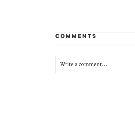
Comments
Write a comment...
From
Awareness to
Action: Join
Our 2026
CONTACT US
Climate
Justice
Training
Climate Reality Europe