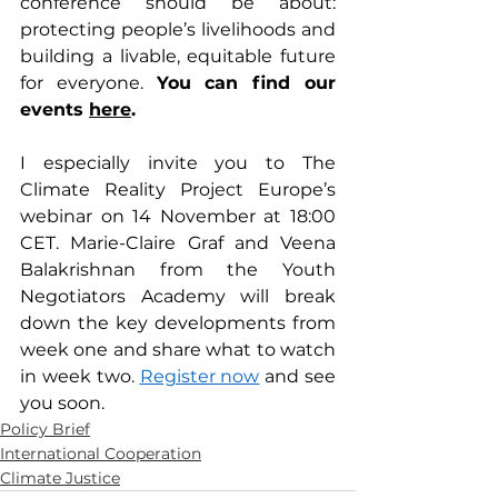
conference should be about: 
protecting people’s livelihoods and 
building a livable, equitable future 
for everyone. 
You can find our 
events 
here
.
I especially invite you to The 
Climate Reality Project Europe’s 
webinar on 14 November at 18:00 
CET. Marie-Claire Graf and Veena 
Balakrishnan from the Youth 
Negotiators Academy will break 
down the key developments from 
week one and share what to watch 
in week two. 
Register now
 and see 
you soon.
Policy Brief
International Cooperation
Climate Justice