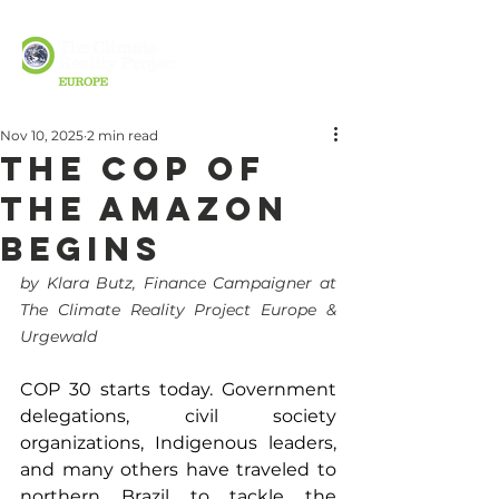
Nov 10, 2025
2 min read
The COP of
the Amazon
Begins
by Klara Butz, Finance Campaigner at 
The Climate Reality Project Europe & 
Urgewald
COP 30 starts today. Government 
delegations, civil society 
organizations, Indigenous leaders, 
and many others have traveled to 
northern Brazil to tackle the 