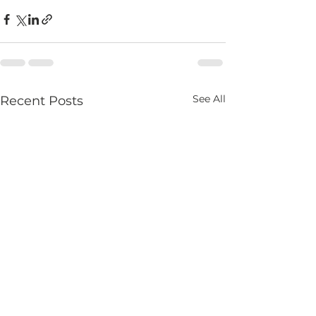
See All
Recent Posts