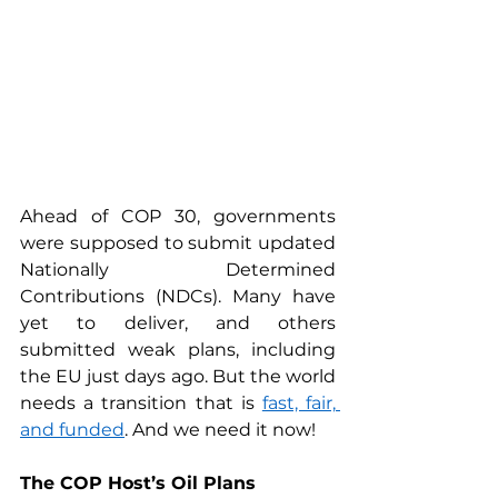
Ahead of COP 30, governments 
were supposed to submit updated 
Nationally Determined 
Contributions (NDCs). Many have 
yet to deliver, and others 
submitted weak plans, including 
the EU just days ago. But the world 
needs a transition that is 
fast, fair, 
and funded
. And we need it now!
The COP Host’s Oil Plans