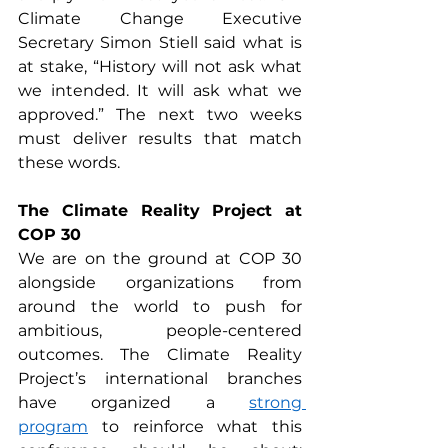
Climate Change Executive 
Secretary Simon Stiell said what is 
at stake, “History will not ask what 
we intended. It will ask what we 
approved.” The next two weeks 
must deliver results that match 
these words.
The Climate Reality Project at 
COP 30
We are on the ground at COP 30 
alongside organizations from 
around the world to push for 
ambitious, people-centered 
outcomes. The Climate Reality 
Project’s international branches 
have organized a 
strong 
program
 to reinforce what this 