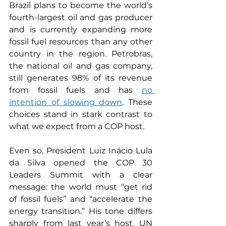
Brazil plans to become the world’s 
fourth-largest oil and gas producer 
and is currently expanding more 
fossil fuel resources than any other 
country in the region. Petrobras, 
the national oil and gas company, 
still generates 98% of its revenue 
from fossil fuels and has 
no 
intention of slowing down
. These 
choices stand in stark contrast to 
what we expect from a COP host.
Even so, President Luiz Inácio Lula 
da Silva opened the COP 30 
Leaders Summit with a clear 
message: the world must “get rid 
of fossil fuels” and “accelerate the 
energy transition.” His tone differs 
sharply from last year’s host. UN 