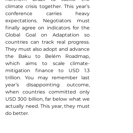
climate crisis together. This year’s 
conference carries heavy 
expectations. Negotiators must 
finally agree on indicators for the 
Global Goal on Adaptation so 
countries can track real progress. 
They must also adopt and advance 
the Baku to Belém Roadmap, 
which aims to scale climate-
mitigation finance to USD 1.3 
trillion. You may remember last 
year’s disappointing outcome, 
when countries committed only 
USD 300 billion, far below what we 
actually need. This year, they must 
do better.