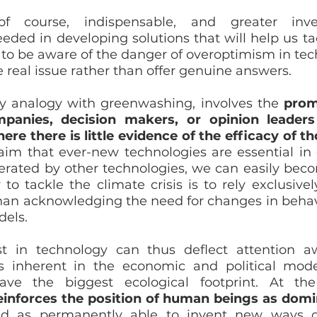
of course, indispensable, and greater inve
ded in developing solutions that will help us tack
t to be aware of the danger of overoptimism in tec
 real issue rather than offer genuine answers. 
y analogy with greenwashing, involves the 
prom
panies, decision makers, or opinion leaders
ere there is little evidence of the efficacy of th
aim that ever-new technologies are essential in o
rated by other technologies, we can easily bec
to tackle the climate crisis is to rely exclusively
han acknowledging the need for changes in behavi
els.
st in technology can thus deflect attention a
 inherent in the economic and political model
inforces the position of human beings as domin
d as permanently able to invent new ways of