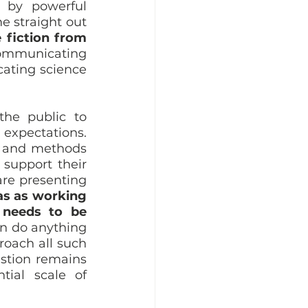
 by powerful 
 straight out 
 fiction from 
mmunicating 
ating science 
he public to 
expectations. 
 and methods 
support their 
re presenting 
as as working 
 needs to be 
n do anything 
oach all such 
stion remains 
ial scale of 