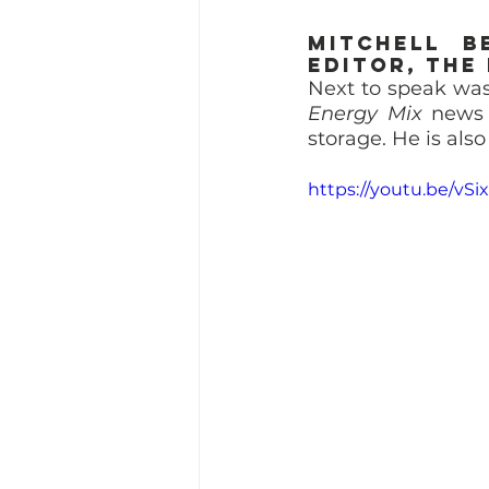
Mitchell B
Editor, The
Next to speak was
Energy Mix
 news 
storage. He is als
https://youtu.be/vS