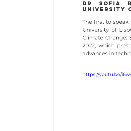
dr Sofia R
University 
The first to speak 
University of Lisb
Climate Change: S
2022, which prese
advances in techn
https://youtu.be/i