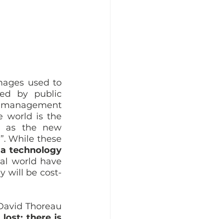
mages used to 
ed by public 
t management 
 world is the 
s as the new 
. While these 
 a technology 
al world have 
y will be cost-
David Thoreau 
ost; there is 