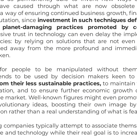
ave caused through what are now obsolete te
 way of ensuring continued business growth, finan
tation, since 
investment in such techniques defl
planet-damaging practices promoted by co
sive trust in technology can even delay the impl
cies: by relying on solutions that are not even a
erted away from the more profound and immedi
ken. 
for people to be manipulated without them r
ends to be used by decision makers keen to
om their less sustainable practices,
 to maintain 
ation, and to ensure further economic growth o
 the market. Well-known figures might even promo
volutionary ideas, boosting their own image by
on rather than a real understanding of what is feas
g companies typically attempt to associate themse
ce and technology while their real goal is to increa