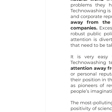
problems they h
Technowashing is a
and corporate repu
away from the 
companies.
 Exces
robust public poli
attention is div
that need to be ta
It is very easy 
Technowashing t
attention away fr
or personal reput
their position in
as pioneers of re
people’s imaginati
The most-pollutin
positivity of scien