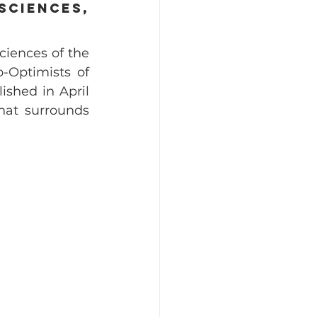
ciences, 
ciences of the 
-Optimists of 
hed in April 
hat surrounds 