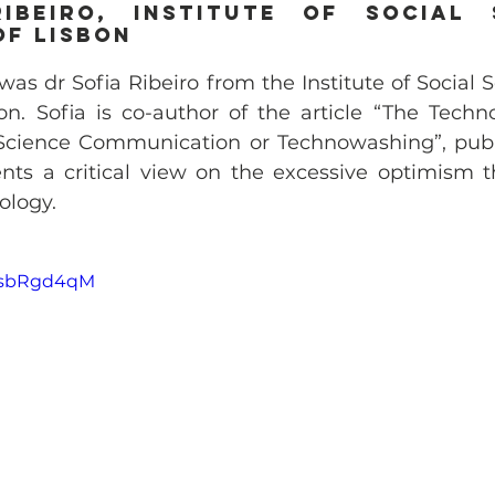
ibeiro, Institute of Social S
of Lisbon
was dr Sofia Ribeiro from the Institute of Social S
on. Sofia is co-author of the article “The Techno
cience Communication or Technowashing”, publis
nts a critical view on the excessive optimism t
ology.
6wsbRgd4qM