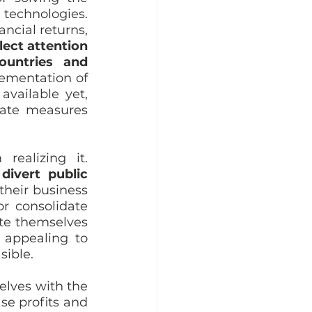
chnologies. 
cial returns, 
ect attention 
untries and 
ementation of 
vailable yet, 
ate measures 
ealizing it. 
 
divert public 
their business 
r consolidate 
te themselves 
 appealing to 
ible. 
lves with the 
se profits and 