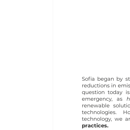
Sofia began by st
reductions in emis
question today i
emergency, as 
renewable soluti
technologies.  H
technology, we ar
practices.