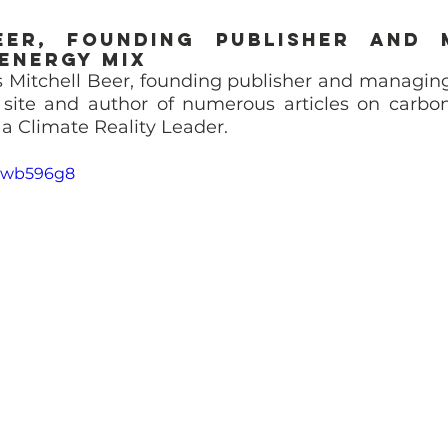
eer, Founding Publisher and 
 Energy Mix
 Mitchell Beer, founding publisher and managing 
site and author of numerous articles on carbon
o a Climate Reality Leader.
ixwb596g8