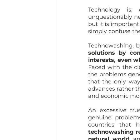
Technology is, 
unquestionably nee
but it is importan
simply confuse the
Technowashing, b
solutions by com
interests, even wh
Faced with the cl
the problems gene
that the only way 
advances rather t
and economic mod
An excessive tru
genuine problems
technowashing re
natural world 
an