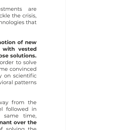
stments are 
le the crisis, 
hnologies that 
otion of new 
 with vested 
ose solutions.
rder to solve 
ome convinced 
 on scientific 
oral patterns 
way from the 
 followed in 
countries that have the biggest ecological footprint. At the same time, 
ant over the 
 solving the 