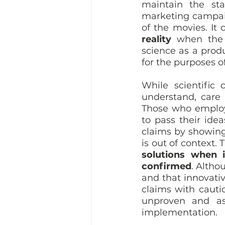
maintain the sta
marketing campaig
of the movies. It 
reality
 when the 
science as a prod
for the purposes o
While scientific
understand, care 
Those who employ
to pass their idea
claims by showing
is out of context.
solutions when i
confirmed
. Altho
and that innovativ
claims with cautio
unproven and as 
implementation.