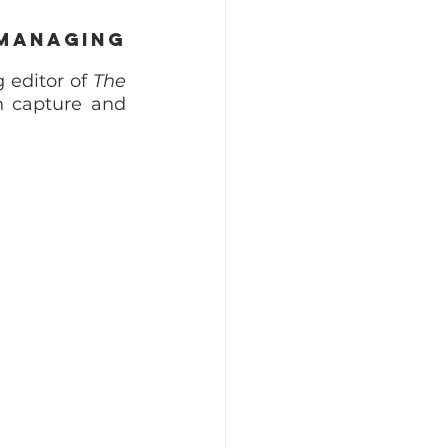
Managing 
editor of 
The 
 capture and 