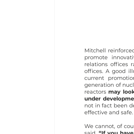
Mitchell reinforc
promote innovati
relations offices
offices. A good il
current promotio
generation of nucl
reactors 
may look
under developme
not in fact been d
effective and safe.
We cannot, of cour
said, 
“If you have