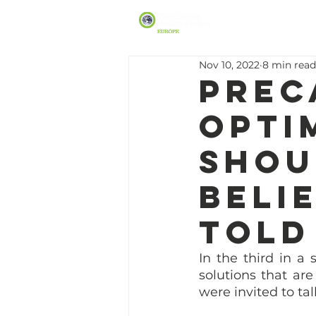
Nov 10, 2022
8 min read
Prec
opti
shou
beli
told
In the third in a
solutions that ar
were invited to ta