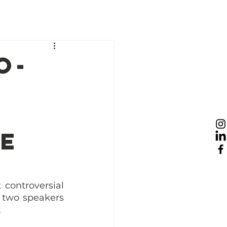
esources
News
Take Action
o-
re
controversial 
 two speakers 
 