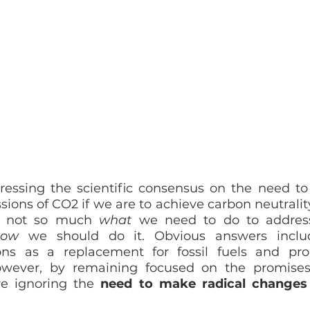
ressing the scientific consensus on the need to
sions of CO2 if we are to achieve carbon neutralit
s not so much 
what
 we need to do to address
how
 we should do it. Obvious answers includ
ons as a replacement for fossil fuels and pro
owever, by remaining focused on the promises
e ignoring the 
need to make radical changes i