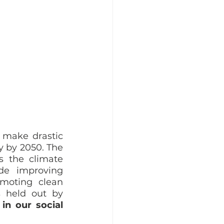
 make drastic 
y by 2050. The 
 the climate 
e improving 
moting clean 
 held out by 
n our social 