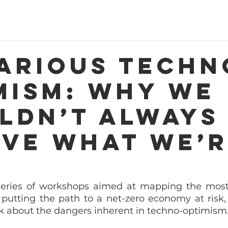
Home
About Us
Our Work
R
arious techn
mism: Why we
ldn’t always
eve what we’
 series of workshops aimed at mapping the most 
e putting the path to a net-zero economy at risk,
lk about the dangers inherent in techno-optimism.