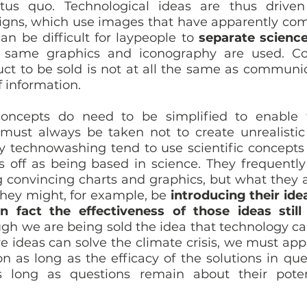
tus quo. Technological ideas are thus driven
ns, which use images that have apparently come
can be difficult for laypeople to 
separate science
same graphics and iconography are used. Co
uct to be sold is not at all the same as communic
f information. 
 concepts do need to be simplified to enable t
must always be taken not to create unrealistic 
 technowashing tend to use scientific concepts
s off as being based in science. They frequently 
 convincing charts and graphics, but what they a
 They might, for example, be 
introducing their ide
n fact the effectiveness of those ideas still
ugh we are being sold the idea that technology ca
e ideas can solve the climate crisis, we must appr
n as long as the efficacy of the solutions in que
long as questions remain about their potent