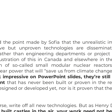
ed the point made by Sofia that the unrealistic i
ve but unproven technologies are disseminat
 rather than engineering departments or projec
lustration of this in Canada and elsewhere in the
n of so-called small modular nuclear reactor
ear power that will “save us from climate change”
 impressive on PowerPoint slides, they’re still
nt
 that has never been built or proven in the re
esigned or developed yet, nor is it proven that the
 
se, write off all new technologies. But as Henry 
 built castles in the air, your work need not be l