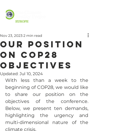
Nov 23, 2023
2 min read
Our position
on COP28
objectives
Updated:
Jul 10, 2024
With less than a week to the 
beginning of COP28, we would like 
to share our position on the 
objectives of the conference. 
Below, we present ten demands, 
highlighting the urgency and 
multi-dimensional nature of the 
climate crisis. 