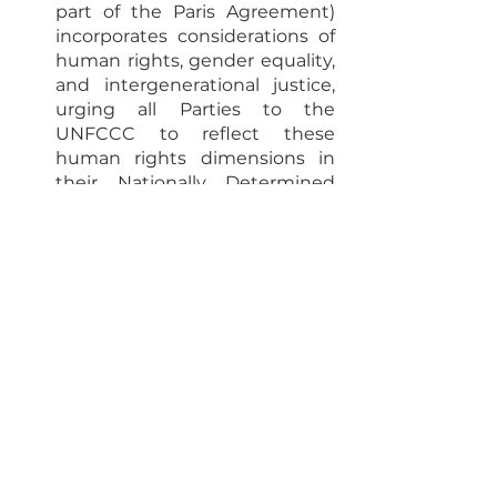
part of the Paris Agreement) 
incorporates considerations of 
human rights, gender equality, 
and intergenerational justice, 
urging all Parties to the 
UNFCCC to reflect these 
human rights dimensions in 
their Nationally Determined 
Contributions (NDCs).
International Cooperation
Climate Finance
See All
Recent Posts