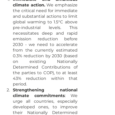
climate action.
 We emphasize 
the critical need for immediate 
and substantial actions to limit 
global warming to 1.5°C above 
pre-industrial levels. This 
necessitates deep and rapid 
emission reduction before 
2030 - we need to accelerate 
from the currently estimated 
0.3% reduction by 2030 (based 
on existing Nationally 
Determined Contributions of 
the parties to COP), to at least 
43% reduction within that 
period.
Strengthening national 
climate commitments
: We 
urge all countries, especially 
developed ones, to improve 
their Nationally Determined 