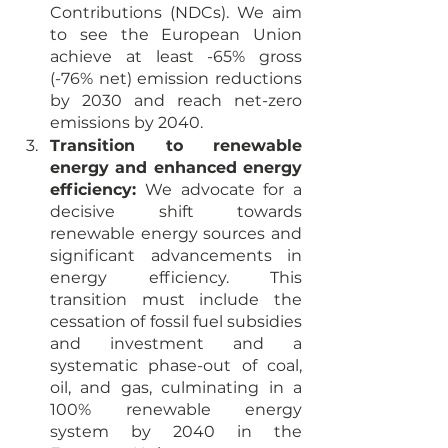
Contributions (NDCs). We aim 
to see the European Union 
achieve at least -65% gross 
(-76% net) emission reductions 
by 2030 and reach net-zero 
emissions by 2040.
Transition to renewable 
energy and enhanced energy 
efficiency:
 We advocate for a 
decisive shift towards 
renewable energy sources and 
significant advancements in 
energy efficiency. This 
transition must include the 
cessation of fossil fuel subsidies 
and investment and a 
systematic phase-out of coal, 
oil, and gas, culminating in a 
100% renewable energy 
system by 2040 in the 