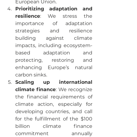
European Union. 
Prioritizing adaptation and 
resilience
: We stress the 
importance of adaptation 
strategies and resilience 
building against climate 
impacts, including ecosystem-
based adaptation and 
protecting, restoring and 
enhancing Europe’s natural 
carbon sinks.
Scaling up international 
climate finance
: We recognize 
the financial requirements of 
climate action, especially for 
developing countries, and call 
for the fulfillment of the $100 
billion climate finance 
commitment annually 