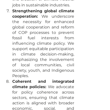
jobs in sustainable industries.
Strengthening global climate 
cooperation:
 We underscore 
the necessity for enhanced 
global cooperation and reform 
of COP processes to prevent 
fossil fuel interests from 
influencing climate policy. We 
support equitable participation 
in climate decision-making, 
emphasizing the involvement 
of local communities, civil 
society, youth, and Indigenous 
Peoples.
Coherent and integrated 
climate policies:
 We advocate 
for policy coherence across 
sectors, ensuring that climate 
action is aligned with broader 
economic, social, and 