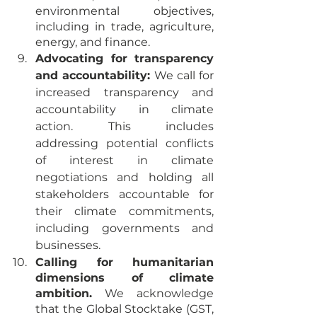
environmental objectives, 
including in trade, agriculture, 
energy, and finance.
Advocating for transparency 
and accountability:
 We call for 
increased transparency and 
accountability in climate 
action. This includes 
addressing potential conflicts 
of interest in climate 
negotiations and holding all 
stakeholders accountable for 
their climate commitments, 
including governments and 
businesses.
Calling for humanitarian 
dimensions of climate 
ambition.
 We acknowledge 
that the Global Stocktake (GST, 