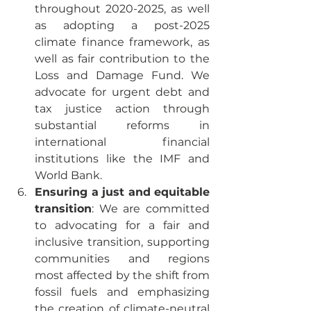
throughout 2020-2025, as well 
as adopting a post-2025 
climate finance framework, as 
well as fair contribution to the 
Loss and Damage Fund. We 
advocate for urgent debt and 
tax justice action through 
substantial reforms in 
international financial 
institutions like the IMF and 
World Bank. 
Ensuring a just and equitable 
transition
: We are committed 
to advocating for a fair and 
inclusive transition, supporting 
communities and regions 
most affected by the shift from 
fossil fuels and emphasizing 
the creation of climate-neutral 