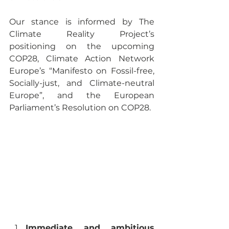
Our stance is informed by The 
Climate Reality Project’s 
positioning on the upcoming 
COP28, Climate Action Network 
Europe’s “Manifesto on Fossil-free, 
Socially-just, and Climate-neutral 
Europe”, and the European 
Parliament’s Resolution on COP28. 
Immediate and ambitious 