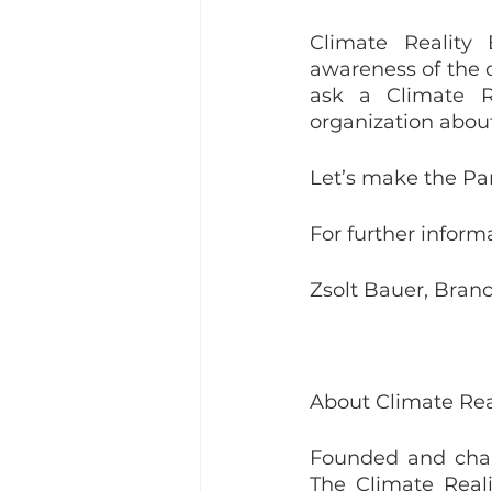
Climate Reality 
awareness of the c
ask a Climate R
organization about
Let’s make the Par
For further inform
Zsolt Bauer, Bran
About Climate Rea
Founded and chair
The Climate Reali