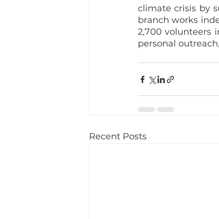
climate crisis by 
branch works indep
2,700 volunteers 
personal outreach, 
Recent Posts