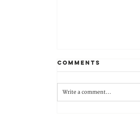
Comments
Write a comment...
From
Awareness to
Action: Join
Our 2026