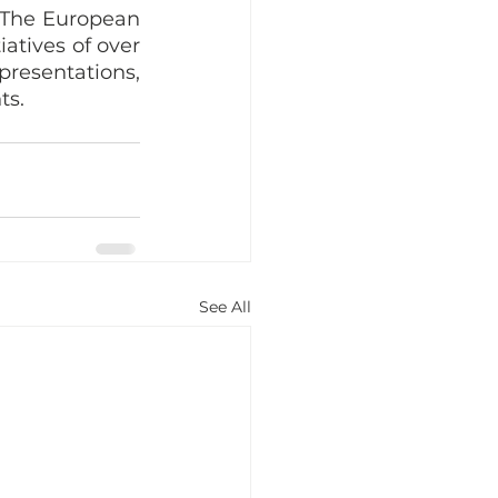
. The European 
tives of over 
resentations, 
ts.
See All