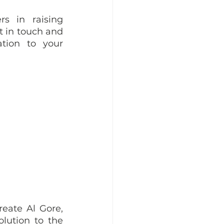
s in raising 
t in touch and 
tion to your 
ate Al Gore, 
lution to the 