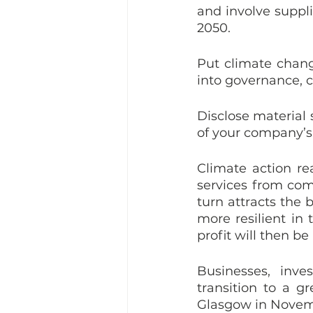
and involve suppli
2050. 
Put climate chang
into governance, c
Disclose material 
of your company’s
Climate action re
services from com
turn attracts the 
more resilient in 
profit will then be
Businesses, inv
transition to a 
Glasgow in Novem