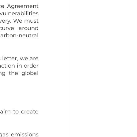
te Agreement 
nerabilities  
overy. We must 
curve around 
arbon-neutral 
letter, we are 
tion in order 
g the global 
aim to create 
gas emissions 