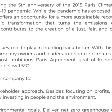
ng the 5th anniversary of the 2015 Paris Clima
19 pandemic. While the pandemic has exposed vul
it offers an opportunity for a more sustainable rec
ic transformation that turns the emissions 
ontributes to the creation of a just, fair, and c
ey role to play in building back better. With this 
mpany owners and leaders to prioritize climate ac
ost ambitious Paris Agreement goal of keepin
o below 1.5°C. 
r company to:
keholder approach. Besides focusing on profits, 
y investing in people and the environment.
ironmental goals. Deliver net zero greenhouse 