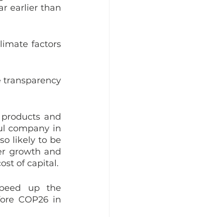
r earlier than 
imate factors 
e transparency 
 products and 
ul company in 
o likely to be 
er growth and 
st of capital. 
peed up the 
ore COP26 in 