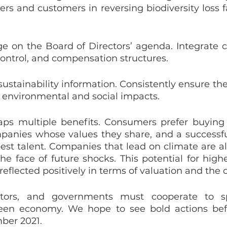
ers and customers in reversing biodiversity loss fa
e on the Board of Directors’ agenda. Integrate cl
ontrol, and compensation structures.
sustainability information. Consistently ensure th
 environmental and social impacts.
aps multiple benefits. Consumers prefer buying
panies whose values they share, and a successf
best talent. Companies that lead on climate are als
the face of future shocks. This potential for high
 reflected positively in terms of valuation and the co
estors, and governments must cooperate to s
green economy. We hope to see bold actions bef
ber 2021.