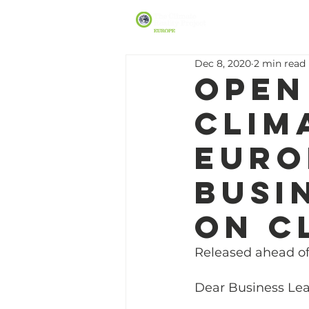
Dec 8, 2020
2 min read
Open
Clim
Euro
busi
on c
Released ahead o
Dear Business Lea