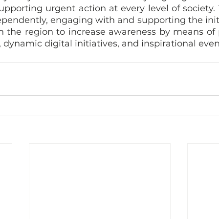
supporting urgent action at every level of society
endently, engaging with and supporting the initia
in the region to increase awareness by means of p
dynamic digital initiatives, and inspirational even