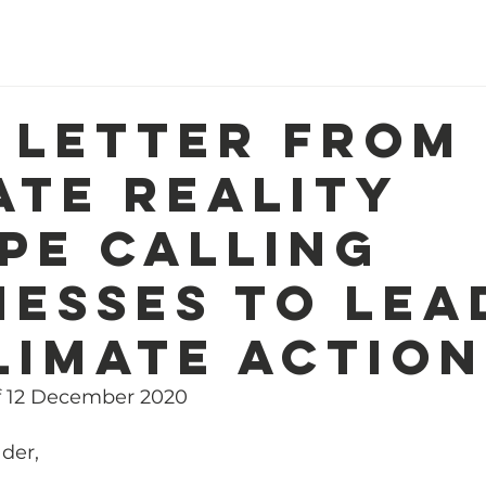
Home
About Us
Our Work
R
 letter from
ate Reality
pe calling
nesses to lea
limate action
f 12 December 2020
der,