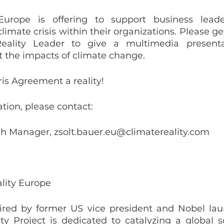
Europe is offering to support business leader
limate crisis within their organizations. Please ge
eality Leader to give a multimedia presenta
 the impacts of climate change. 
is Agreement a reality!
ation, please contact:
ch Manager, zsolt.bauer.eu@climatereality.com
lity Europe
ed by former US vice president and Nobel laure
ty Project is dedicated to catalyzing a global so