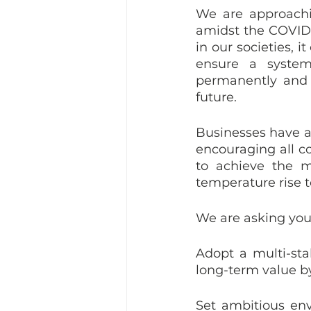
We are approachi
amidst the COVID-
in our societies, 
ensure a system
permanently and c
future.
Businesses have a k
encouraging all co
to achieve the m
temperature rise t
We are asking you
Adopt a multi-sta
long-term value b
Set ambitious env