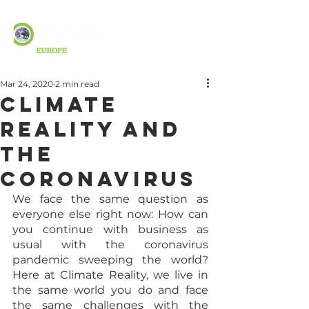
Mar 24, 2020
2 min read
Climate
Reality and
the
Coronavirus
We face the same question as 
everyone else right now: How can 
you continue with business as 
usual with the coronavirus 
pandemic sweeping the world? 
Here at Climate Reality, we live in 
the same world you do and face 
the same challenges with the 