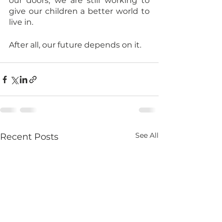
our doors, we are still working to 
give our children a better world to 
live in.
After all, our future depends on it.
See All
Recent Posts