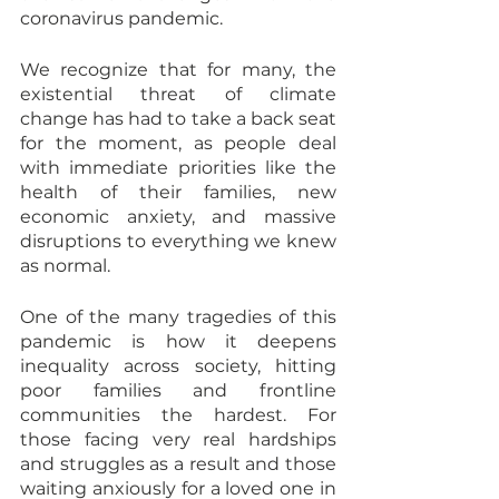
coronavirus pandemic.
We recognize that for many, the 
existential threat of climate 
change has had to take a back seat 
for the moment, as people deal 
with immediate priorities like the 
health of their families, new 
economic anxiety, and massive 
disruptions to everything we knew 
as normal.
One of the many tragedies of this 
pandemic is how it deepens 
inequality across society, hitting 
poor families and frontline 
communities the hardest. For 
those facing very real hardships 
and struggles as a result and those 
waiting anxiously for a loved one in 