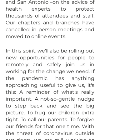
and San Antonio –on the advice of 
health experts to protect 
thousands of attendees and staff. 
Our chapters and branches have 
cancelled in-person meetings and 
moved to online events.
In this spirit, we'll also be rolling out 
new opportunities for people to 
remotely and safely join us in 
working for the change we need. If 
the pandemic has anything 
approaching useful to give us, it's 
this: A reminder of what's really 
important. A not-so-gentle nudge 
to step back and see the big 
picture. To hug our children extra 
tight. To call our parents. To forgive 
our friends for that one time. With 
the threat of coronavirus outside 