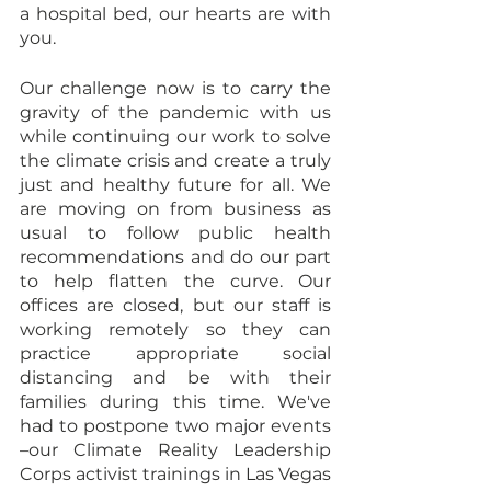
a hospital bed, our hearts are with 
you.
Our challenge now is to carry the 
gravity of the pandemic with us 
while continuing our work to solve 
the climate crisis and create a truly 
just and healthy future for all. We 
are moving on from business as 
usual to follow public health 
recommendations and do our part 
to help flatten the curve. Our 
offices are closed, but our staff is 
working remotely so they can 
practice appropriate social 
distancing and be with their 
families during this time. We've 
had to postpone two major events 
–our Climate Reality Leadership 
Corps activist trainings in Las Vegas 