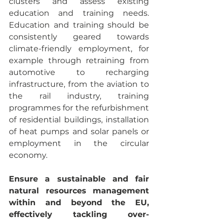
clusters and assess existing 
education and training needs. 
Education and training should be 
consistently geared towards 
climate-friendly employment, for 
example through retraining from 
automotive to recharging 
infrastructure, from the aviation to 
the rail industry, training 
programmes for the refurbishment 
of residential buildings, installation 
of heat pumps and solar panels or 
employment in the circular 
economy.
Ensure a sustainable and fair 
natural resources management 
within and beyond the EU, 
effectively tackling over-