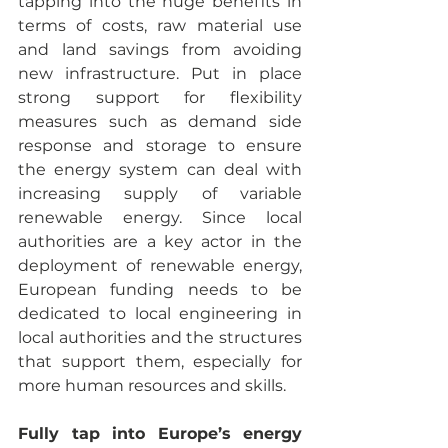
tapping into the huge benefits in 
terms of costs, raw material use 
and land savings from avoiding 
new infrastructure. Put in place 
strong support for flexibility 
measures such as demand side 
response and storage to ensure 
the energy system can deal with 
increasing supply of variable 
renewable energy. Since local 
authorities are a key actor in the 
deployment of renewable energy, 
European funding needs to be 
dedicated to local engineering in 
local authorities and the structures 
that support them, especially for 
more human resources and skills.
Fully tap into Europe’s energy 