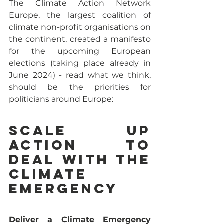
The Climate Action Network 
Europe, the largest coalition of 
climate non-profit organisations on 
the continent, created a manifesto 
for the upcoming European 
elections (taking place already in 
June 2024) - read what we think, 
should be the priorities for 
politicians around Europe:
Scale up 
action to 
deal with the 
Climate 
Emergency
Deliver a Climate Emergency 