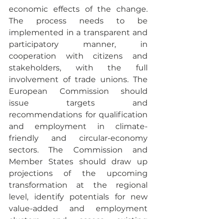
economic effects of the change. 
The process needs to be 
implemented in a transparent and 
participatory manner, in 
cooperation with citizens and 
stakeholders, with the full 
involvement of trade unions. The 
European Commission should 
issue targets and 
recommendations for qualification 
and employment in climate-
friendly and circular-economy 
sectors. The Commission and 
Member States should draw up 
projections of the upcoming 
transformation at the regional 
level, identify potentials for new 
value-added and employment 