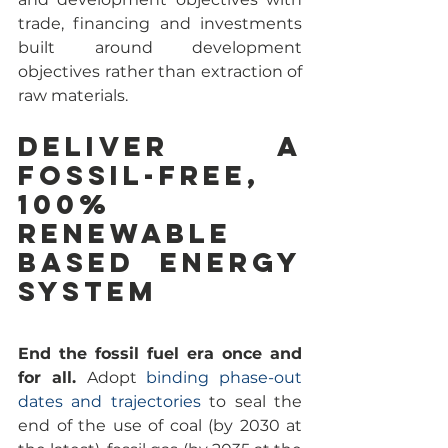
trade, financing and investments 
built around development 
objectives rather than extraction of 
raw materials.
Deliver a 
Fossil-Free, 
100% 
renewable 
based energy 
system
End the fossil fuel era once and 
for all. 
Adopt 
binding phase-out 
dates and trajectories
 to seal the 
end of the use of coal (by 2030 at 