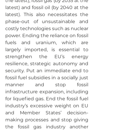
the latest), fossil gas (by 2035 at the 
latest) and fossil oil (by 2040 at the 
latest). This also necessitates the 
phase-out of unsustainable and 
costly technologies such as nuclear 
power. Ending the reliance on fossil 
fuels and uranium, which are 
largely imported, is essential to 
strengthen the EU’s energy 
resilience, strategic autonomy and 
security. Put an immediate end to 
fossil fuel subsidies in a socially just 
manner and stop fossil 
infrastructure expansion, including 
for liquefied gas. End the fossil fuel 
industry’s excessive weight on EU 
and Member States’ decision-
making processes and stop giving 
the fossil gas industry another 