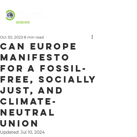
Oct 30, 2023
8 min read
CAN Europe
Manifesto
for a Fossil-
Free, Socially
Just, and
Climate-
Neutral
Union
Updated:
Jul 10, 2024