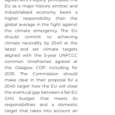
EU as a major historic emitter and 
industrialised economy bears a 
higher responsibility than the 
global average in the fight against 
the climate emergency. The EU 
should commit to achieving 
climate neutrality by 2040 at the 
latest and set climate targets 
aligned with the 5-year UNFCCC 
common timeframes agreed at 
the Glasgow COP, including for 
2035. The Commission should 
make clear in their proposal for a 
2040 target how the EU will close 
the eventual gap between a fair EU 
GHG budget that meets its 
responsibilities and a domestic 
target that takes into account an 