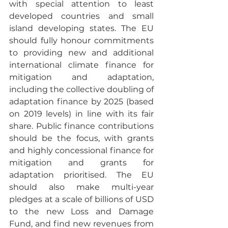
with special attention to least 
developed countries and small 
island developing states. The EU 
should fully honour commitments 
to providing new and additional 
international climate finance for 
mitigation and adaptation, 
including the collective doubling of 
adaptation finance by 2025 (based 
on 2019 levels) in line with its fair 
share. Public finance contributions 
should be the focus, with grants 
and highly concessional finance for 
mitigation and grants for 
adaptation prioritised. The EU 
should also make multi-year 
pledges at a scale of billions of USD 
to the new Loss and Damage 
Fund, and find new revenues from 