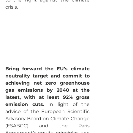
crisis.
Bring forward the EU’s climate 
neutrality target and commit to 
achieving net zero greenhouse 
gas emissions by 2040 at the 
latest, with at least 92% gross 
emission cuts.
 In light of the 
advice of the European Scientific 
Advisory Board on Climate Change 
(ESABCC) and the Paris 
Agreement’s equity principles, the 