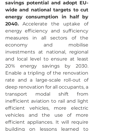
savings potential and adopt EU-
wide and national targets to cut 
energy consumption in half by 
2040.
 Accelerate the uptake of 
energy efficiency and sufficiency 
measures in all sectors of the 
economy and mobilise 
investments at national, regional 
and local level to ensure at least 
20% energy savings by 2030. 
Enable a tripling of the renovation 
rate and a large-scale roll-out of 
deep renovation for all occupants, a 
transport modal shift from 
inefficient aviation to rail and light 
efficient vehicles, more electric 
vehicles and the use of more 
efficient appliances. It will require 
building on lessons learned to 