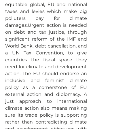
equitable global, EU and national 
taxes and levies which make big 
polluters pay for climate 
damages.Urgent action is needed 
on debt and tax justice, through 
significant reform of the IMF and 
World Bank, debt cancellation, and 
a UN Tax Convention, to give 
countries the fiscal space they 
need for climate and development 
action. The EU should endorse an 
inclusive and feminist climate 
policy as a cornerstone of EU 
external action and diplomacy. A 
just approach to international 
climate action also means making 
sure its trade policy is supporting 
rather than contradicting climate 
and development objectives with 