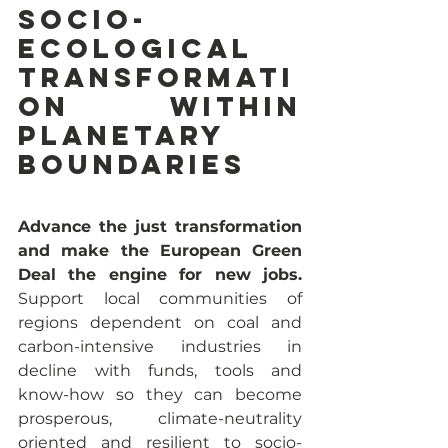
socio-
ecological 
transformati
on within 
planetary 
boundaries 
Advance the just transformation 
and make the European Green 
Deal the engine for new jobs.
Support local communities of 
regions dependent on coal and 
carbon-intensive industries in 
decline with funds, tools and 
know-how so they can become 
prosperous, climate-neutrality 
oriented and resilient to socio-