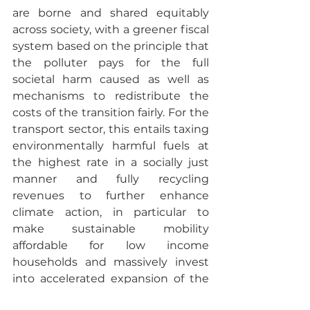
are borne and shared equitably 
across society, with a greener fiscal 
system based on the principle that 
the polluter pays for the full 
societal harm caused as well as 
mechanisms to redistribute the 
costs of the transition fairly. For the 
transport sector, this entails taxing 
environmentally harmful fuels at 
the highest rate in a socially just 
manner and fully recycling 
revenues to further enhance 
climate action, in particular to 
make sustainable mobility 
affordable for low income 
households and massively invest 
into accelerated expansion of the 
European rail network. In the 