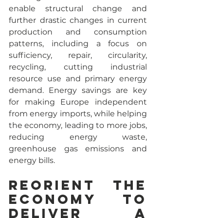
enable structural change and 
further drastic changes in current 
production and consumption 
patterns, including a focus on 
sufficiency, repair, circularity, 
recycling, cutting industrial 
resource use and primary energy 
demand. Energy savings are key 
for making Europe independent 
from energy imports, while helping 
the economy, leading to more jobs, 
reducing energy waste, 
greenhouse gas emissions and 
energy bills.
Reorient the 
economy to 
deliver a 