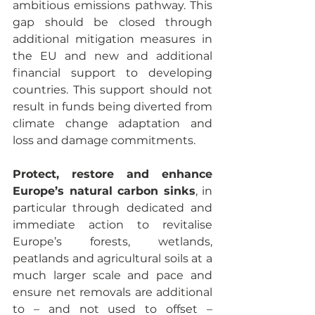
ambitious emissions pathway. This 
gap should be closed through 
additional mitigation measures in 
the EU and new and additional 
financial support to developing 
countries. This support should not 
result in funds being diverted from 
climate change adaptation and 
loss and damage commitments.
Protect, restore and enhance 
Europe’s natural carbon sinks
, in 
particular through dedicated and 
immediate action to revitalise 
Europe’s forests, wetlands, 
peatlands and agricultural soils at a 
much larger scale and pace and 
ensure net removals are additional 
to – and not used to offset – 