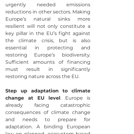
urgently needed emissions 
reductions in other sectors. Making 
Europe’s natural sinks more 
resilient will not only constitute a 
key pillar in the EU’s fight against 
the climate crisis, but is also 
essential in protecting and 
restoring Europe’s biodiversity. 
Sufficient amounts of financing 
must result in significantly 
restoring nature across the EU.
Step up adaptation to climate 
change at EU level
. Europe is 
already facing catastrophic 
consequences of climate change 
and needs to prepare for 
adaptation. A binding European 
law on planned, ecosystem-based 