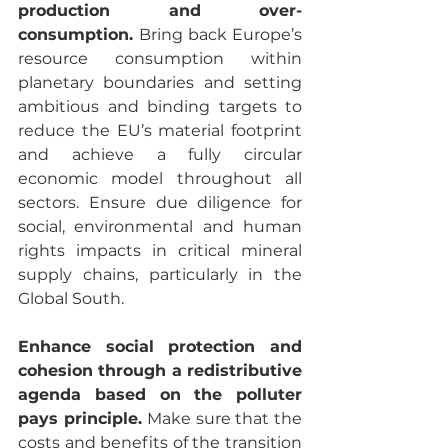
production and over-
consumption. 
Bring back Europe’s 
resource consumption within 
planetary boundaries and setting 
ambitious and binding targets to 
reduce the EU’s material footprint 
and achieve a fully circular 
economic model throughout all 
sectors. Ensure due diligence for 
social, environmental and human 
rights impacts in critical mineral 
supply chains, particularly in the 
Global South.
Enhance social protection and 
cohesion through a redistributive 
agenda based on the polluter 
pays principle. 
Make sure that the 
costs and benefits of the transition 