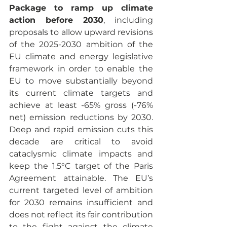
Package to ramp up climate 
action before 2030
, including 
proposals to allow upward revisions 
of the 2025-2030 ambition of the 
EU climate and energy legislative 
framework in order to enable the 
EU to move substantially beyond 
its current climate targets and 
achieve at least -65% gross (-76% 
net) emission reductions by 2030. 
Deep and rapid emission cuts this 
decade are critical to avoid 
cataclysmic climate impacts and 
keep the 1.5°C target of the Paris 
Agreement attainable. The EU’s 
current targeted level of ambition 
for 2030 remains insufficient and 
does not reflect its fair contribution 
to the fight against the climate 