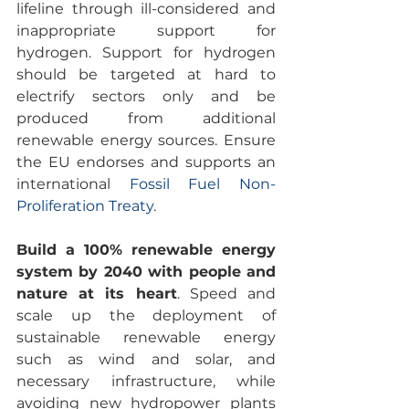
lifeline through ill-considered and 
inappropriate support for 
hydrogen. Support for hydrogen 
should be targeted at hard to 
electrify sectors only and be 
produced from additional 
renewable energy sources. Ensure 
the EU endorses and supports an 
international 
Fossil Fuel Non-
Proliferation Treaty
.
Build a 100% renewable energy 
system by 2040 with people and 
nature at its heart
. Speed and 
scale up the deployment of 
sustainable renewable energy 
such as wind and solar, and 
necessary infrastructure, while 
avoiding new hydropower plants 