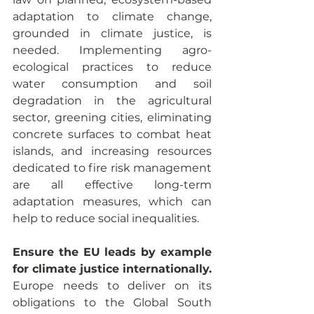
adaptation to climate change, 
grounded in climate justice, is 
needed. Implementing agro-
ecological practices to reduce 
water consumption and soil 
degradation in the agricultural 
sector, greening cities, eliminating 
concrete surfaces to combat heat 
islands, and increasing resources 
dedicated to fire risk management 
are all effective long-term 
adaptation measures, which can 
help to reduce social inequalities.
Ensure the EU leads by example 
for climate justice internationally.
Europe needs to deliver on its 
obligations to the Global South 