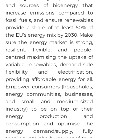
and sources of bioenergy that 
increase emissions compared to 
fossil fuels, and ensure renewables 
provide a share of at least 50% of 
the EU’s energy mix by 2030. Make 
sure the energy market is strong, 
resilient, flexible, and people-
centred maximising the uptake of 
variable renewables, demand-side 
flexibility and electrification, 
providing affordable energy for all. 
Empower consumers (households, 
energy communities, businesses, 
and small and medium-sized 
industry) to be on top of their 
energy production and 
consumption and optimise the 
energy demand/supply, fully 