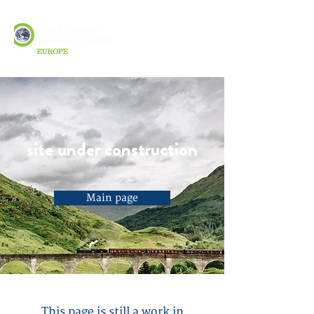
site under construction
Main page
This page is still a work in