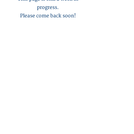
progress.
Please come back soon!