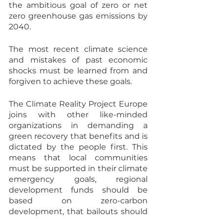
the ambitious goal of zero or net 
zero greenhouse gas emissions by 
2040.
The most recent climate science 
and mistakes of past economic 
shocks must be learned from and 
forgiven to achieve these goals.
The Climate Reality Project Europe 
joins with other like-minded 
organizations in demanding a 
green recovery that benefits and is 
dictated by the people first. This 
means that local communities 
must be supported in their climate 
emergency goals, regional 
development funds should be 
based on zero-carbon 
development, that bailouts should 