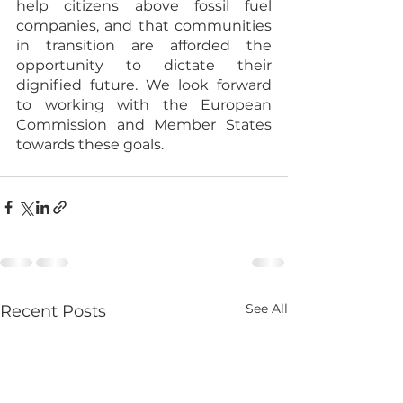
help citizens above fossil fuel 
companies, and that communities 
in transition are afforded the 
opportunity to dictate their 
dignified future. We look forward 
to working with the European 
Commission and Member States 
towards these goals.
See All
Recent Posts