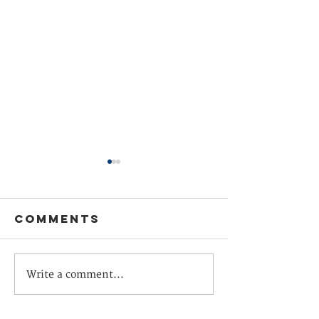
Comments
Europe
What Fo
Write a comment...
helping drive
Systems
global
Teach U