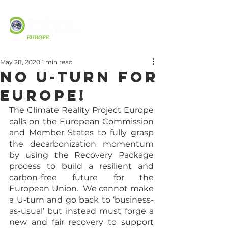
May 28, 2020
1 min read
No U-Turn for
Europe!
The Climate Reality Project Europe 
calls on the European Commission 
and Member States to fully grasp 
the decarbonization momentum 
by using the Recovery Package 
process to build a resilient and 
carbon-free future for the 
European Union.  We cannot make 
a U-turn and go back to ‘business-
as-usual’ but instead must forge a 
new and fair recovery to support 