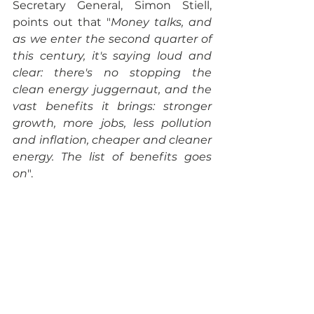
Secretary General, Simon Stiell, 
points out that "
Money talks, and 
as we enter the second quarter of 
this century, it's saying loud and 
clear: there's no stopping the 
clean energy juggernaut, and the 
vast benefits it brings: stronger 
growth, more jobs, less pollution 
and inflation, cheaper and cleaner 
energy. The list of benefits goes 
on
". 