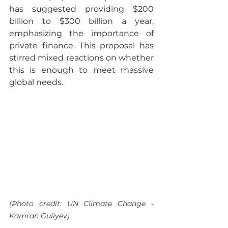
has suggested providing $200 
billion to $300 billion a year, 
emphasizing the importance of 
private finance. This proposal has 
stirred mixed reactions on whether 
this is enough to meet massive 
global needs.
(Photo credit: UN Climate Change - 
Kamran Guliyev)