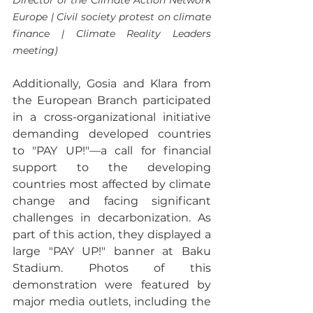
Director of the Climate Action Network 
Europe | Civil society protest on climate 
finance | Climate Reality Leaders 
meeting)
Additionally, Gosia and Klara from 
the European Branch participated 
in a cross-organizational initiative 
demanding developed countries 
to "PAY UP!"—a call for financial 
support to the developing 
countries most affected by climate 
change and facing significant 
challenges in decarbonization. As 
part of this action, they displayed a 
large "PAY UP!" banner at Baku 
Stadium. Photos of this 
demonstration were featured by 
major media outlets, including the 