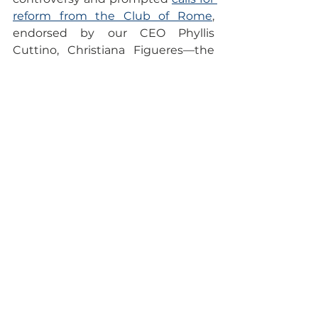
reform from the Club of Rome
, 
endorsed by our CEO Phyllis 
Cuttino, Christiana Figueres—the 
"architect of the Paris 
Agreement"—and other 
prominent figures. These leaders 
are advocating for reduced 
influence of such groups in future 
negotiations and a comprehensive 
reform of the process.
Looking ahead
As the summit wraps up, the final 
negotiations will be crucial. The 
outcomes will shape global climate 
policy and actions for years to 
come, with the hope that they will 
align financial resources with the 