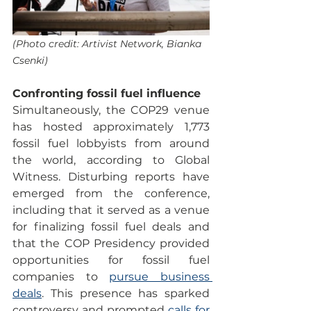
(Photo credit: Artivist Network, Bianka 
Csenki)
Confronting fossil fuel influence
Simultaneously, the COP29 venue 
has hosted approximately 1,773 
fossil fuel lobbyists from around 
the world, according to Global 
Witness. Disturbing reports have 
emerged from the conference, 
including that it served as a venue 
for finalizing fossil fuel deals and 
that the COP Presidency provided 
opportunities for fossil fuel 
companies to 
pursue business 
deals
. This presence has sparked 
controversy and prompted 
calls for 