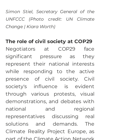
Simon Stiel, Secretary General of the 
UNFCCC (Photo credit: UN Climate 
Change | Kiara Worth)
The role of civil society at COP29
Negotiators at COP29 face 
significant pressure as they 
represent their national interests 
while responding to the active 
presence of civil society. Civil 
society's influence is evident 
through various protests, visual 
demonstrations, and debates with 
national and regional 
representatives discussing real 
solutions and demands. The 
Climate Reality Project Europe, as 
part of the Climate Action Network 