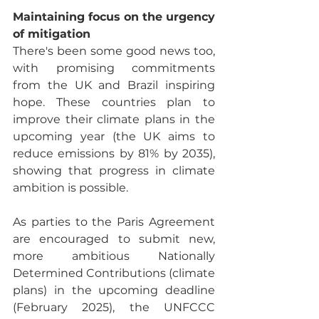
Maintaining focus on the urgency 
of mitigation
There's been some good news too, 
with promising commitments 
from the UK and Brazil inspiring 
hope. These countries plan to 
improve their climate plans in the 
upcoming year (the UK aims to 
reduce emissions by 81% by 2035), 
showing that progress in climate 
ambition is possible. 
As parties to the Paris Agreement 
are encouraged to submit new, 
more ambitious Nationally 
Determined Contributions (climate 
plans) in the upcoming deadline 
(February 2025), the UNFCCC 