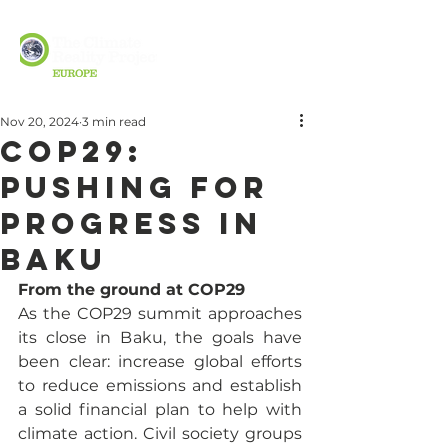
Nov 20, 2024
3 min read
COP29:
Pushing for
Progress in
Baku
From the ground at COP29
As the COP29 summit approaches 
its close in Baku, the goals have 
been clear: increase global efforts 
to reduce emissions and establish 
a solid financial plan to help with 
climate action. Civil society groups 