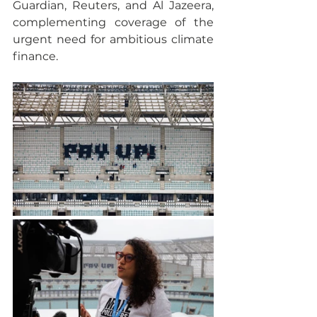
Guardian, Reuters, and Al Jazeera, 
complementing coverage of the 
urgent need for ambitious climate 
finance.