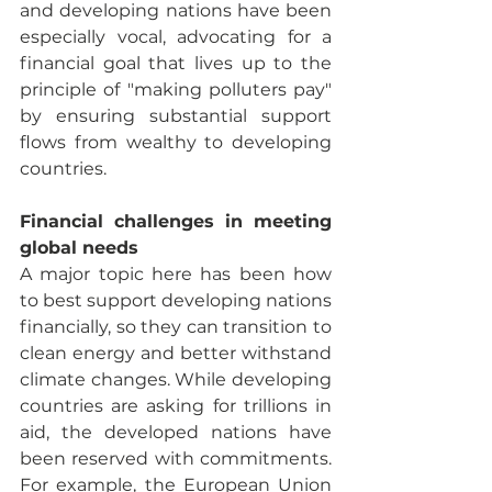
and developing nations have been 
especially vocal, advocating for a 
financial goal that lives up to the 
principle of "making polluters pay" 
by ensuring substantial support 
flows from wealthy to developing 
countries.
Financial challenges in meeting 
global needs
A major topic here has been how 
to best support developing nations 
financially, so they can transition to 
clean energy and better withstand 
climate changes. While developing 
countries are asking for trillions in 
aid, the developed nations have 
been reserved with commitments. 
For example, the European Union 