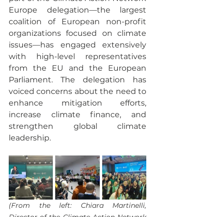
Europe delegation—the largest 
coalition of European non-profit 
organizations focused on climate 
issues—has engaged extensively 
with high-level representatives 
from the EU and the European 
Parliament. The delegation has 
voiced concerns about the need to 
enhance mitigation efforts, 
increase climate finance, and 
strengthen global climate 
leadership.
(From the left: Chiara Martinelli, 